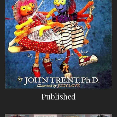
Published