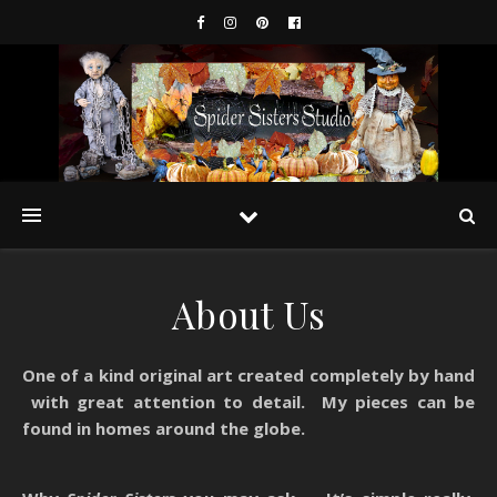
About Us
One of a kind original art created completely by hand
with great attention to detail. My pieces can be
found in homes around the globe.