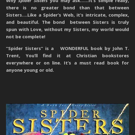
Why
Spider Sisters
you may ask……It’s simple really,
there is no greater bond than that between
Sisters….Like a Spider’s Web, it’s intricate, complex,
and beautiful. The bond between Sisters is truly
spun with Love, without my Sisters, my world would
not be complete!
“Spider Sisters” is a WONDERFUL book by John T.
Trent, You’ll find it at Christian bookstores
everywhere or on line. It’s a must read book for
anyone young or old.​