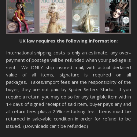
UK law requires the following information:
International shipping costs is only an estimate, any over-
payment of postage will be refunded when your package is
sent. We ONLY ship insured mail, with actual declared
value of all items, signature is required on all
packages. Taxes/import fees are the responsibility of the
buyer, they are not paid by Spider Sisters Studio. If you
require a return, you may do so for any tangible item within
14 days of signed receipt of said item, buyer pays any and
all return fees plus a 25% restocking fee. Items must be
returned in sale-able condition in order for refund to be
issued. (Downloads can’t be refunded)