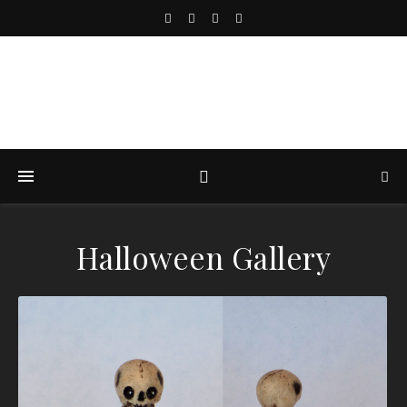
Halloween Gallery