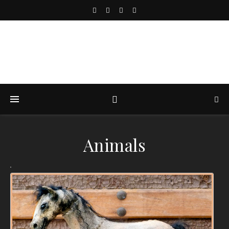
Animals