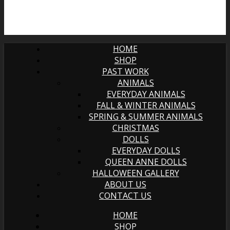
HOME
SHOP
PAST WORK
ANIMALS
EVERYDAY ANIMALS
FALL & WINTER ANIMALS
SPRING & SUMMER ANIMALS
CHRISTMAS
DOLLS
EVERYDAY DOLLS
QUEEN ANNE DOLLS
HALLOWEEN GALLERY
ABOUT US
CONTACT US
HOME
SHOP