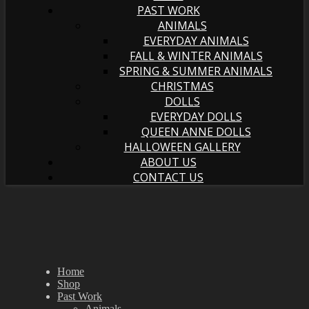
PAST WORK
ANIMALS
EVERYDAY ANIMALS
FALL & WINTER ANIMALS
SPRING & SUMMER ANIMALS
CHRISTMAS
DOLLS
EVERYDAY DOLLS
QUEEN ANNE DOLLS
HALLOWEEN GALLERY
ABOUT US
CONTACT US
Home
Shop
Past Work
Animals