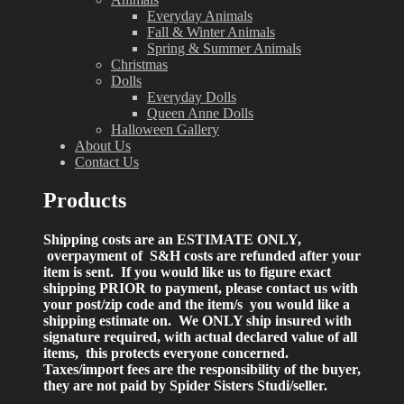
Everyday Animals
Fall & Winter Animals
Spring & Summer Animals
Christmas
Dolls
Everyday Dolls
Queen Anne Dolls
Halloween Gallery
About Us
Contact Us
Products
Shipping costs are an ESTIMATE ONLY,
overpayment of S&H costs are refunded after your
item is sent. If you would like us to figure exact
shipping PRIOR to payment, please contact us with
your post/zip code and the item/s you would like a
shipping estimate on. We ONLY ship insured with
signature required, with actual declared value of all
items, this protects everyone concerned.
Taxes/import fees are the responsibility of the buyer,
they are not paid by Spider Sisters Studi/seller.